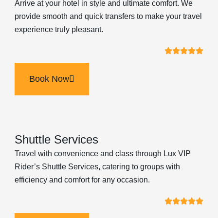
Arrive at your hotel in style and ultimate comfort. We
provide smooth and quick transfers to make your travel
experience truly pleasant.
Book Now
Shuttle Services
Travel with convenience and class through Lux VIP
Rider’s Shuttle Services, catering to groups with
efficiency and comfort for any occasion.