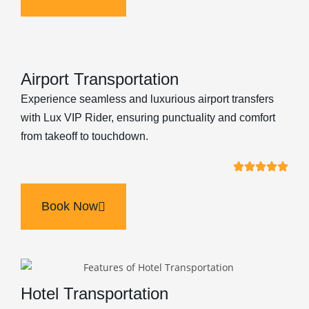
Airport Transportation
Experience seamless and luxurious airport transfers
with Lux VIP Rider, ensuring punctuality and comfort
from takeoff to touchdown.
Book Now
Hotel Transportation