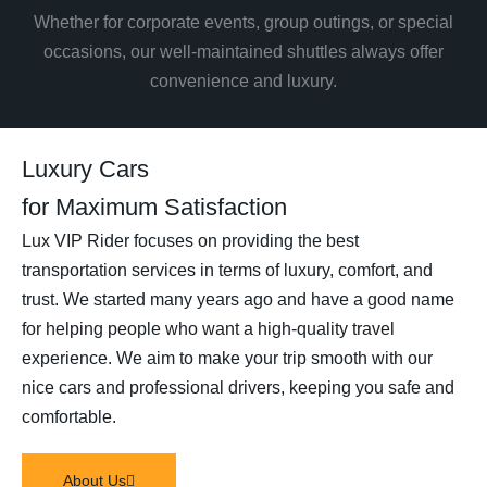
Whether for corporate events, group outings, or special
occasions, our well-maintained shuttles always offer
convenience and luxury.
Luxury Cars
for Maximum Satisfaction
Lux VIP Rider focuses on providing the best
transportation services in terms of luxury, comfort, and
trust. We started many years ago and have a good name
for helping people who want a high-quality travel
experience. We aim to make your trip smooth with our
nice cars and professional drivers, keeping you safe and
comfortable.
About Us