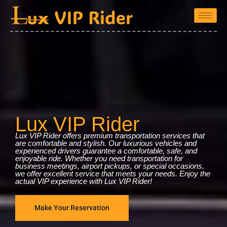
Lux VIP Rider
Lux VIP Rider offers premium transportation services that
are comfortable and stylish. Our luxurious vehicles and
experienced drivers guarantee a comfortable, safe, and
enjoyable ride. Whether you need transportation for
business meetings, airport pickups, or special occasions,
we offer excellent service that meets your needs. Enjoy the
actual VIP experience with Lux VIP Rider!
Make Your Reservation