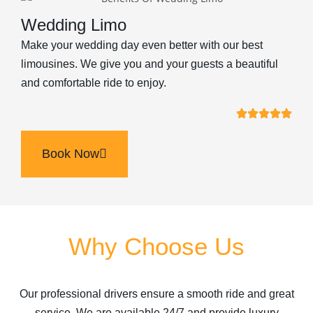
Wedding Limo
Make your wedding day even better with our best
limousines. We give you and your guests a beautiful
and comfortable ride to enjoy.
Book Now
Why Choose Us
Our professional drivers ensure a smooth ride and great
service. We are available 24/7 and provide luxury