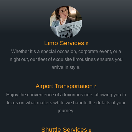
Limo Services
Whether it’s a special occasion, corporate event, or a
night out, our fleet of exquisite limousines ensures you
arrive in style.
Airport Transportation
Enjoy the convenience of a luxurious ride, allowing you to
focus on what matters while we handle the details of your
journey.
Shuttle Services