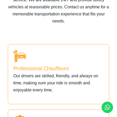
vehicles at reasonable prices. Contact us anytime for a
memorable transportation experience that fits your
needs.
Professional Chauffeurs
Our drivers are skilled, friendly, and always on
time, making sure your ride is smooth and
enjoyable every time.