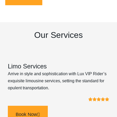
Our Services
Limo Services
Arrive in style and sophistication with Lux VIP Rider’s
exquisite limousine services, setting the standard for
opulent transportation.
Book Now