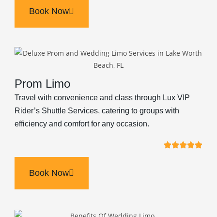
Book Now
Prom Limo
Travel with convenience and class through Lux VIP
Rider’s Shuttle Services, catering to groups with
efficiency and comfort for any occasion.
Book Now