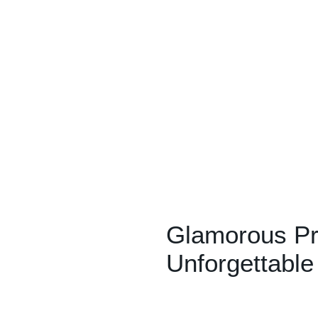
Glamorous Pr
Unforgettabl