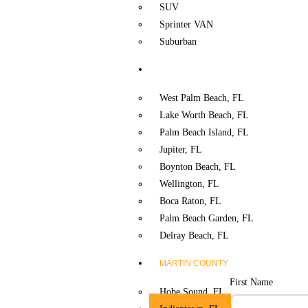
SUV
Sprinter VAN
Suburban
PALM BEACH COUNTY
West Palm Beach, FL
Lake Worth Beach, FL
Palm Beach Island, FL
Jupiter, FL
Boynton Beach, FL
Wellington, FL
Boca Raton, FL
Palm Beach Garden, FL
Delray Beach, FL
MARTIN COUNTY
First Name
Hobe Sound. FL