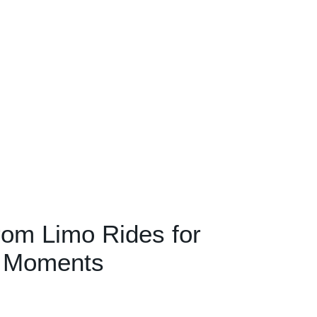
om Limo Rides for
e Moments