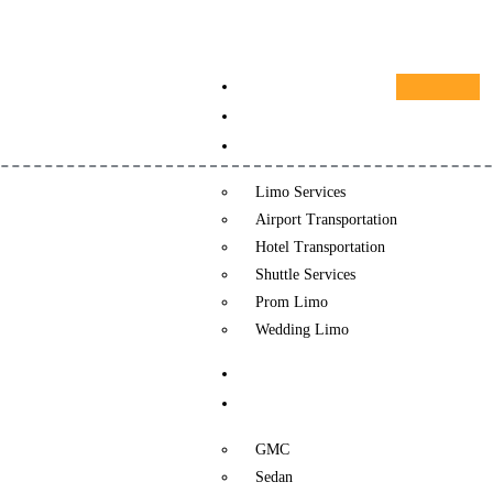
HOME
ABOUT US
SERVICES
Limo Services
Airport Transportation
Hotel Transportation
Shuttle Services
Prom Limo
Wedding Limo
REVIEWS
FLEET
GMC
Sedan