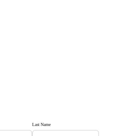
Last Name