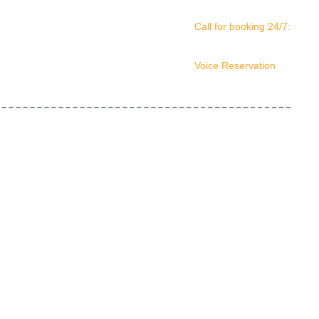
Call for booking 24/7:
(561) 408-4678
Voice Reservation
(561) 210-0156