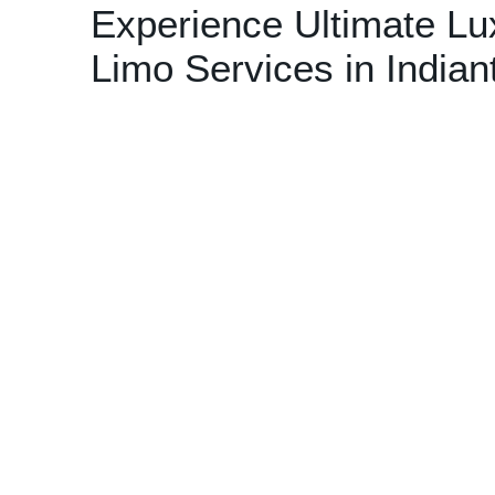
Experience Ultimate Lu
Limo Services in India