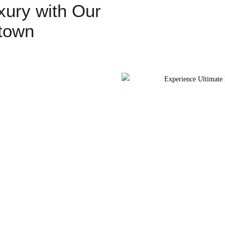
xury with Our
ntown