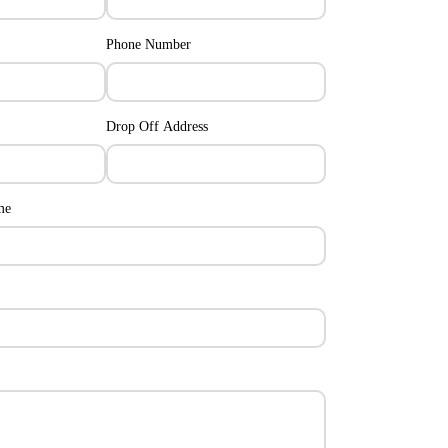
Phone Number
Drop Off Address
me