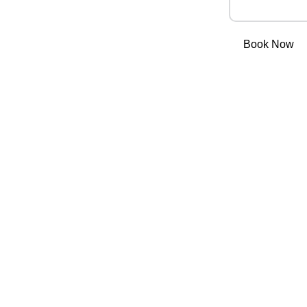
Book Now