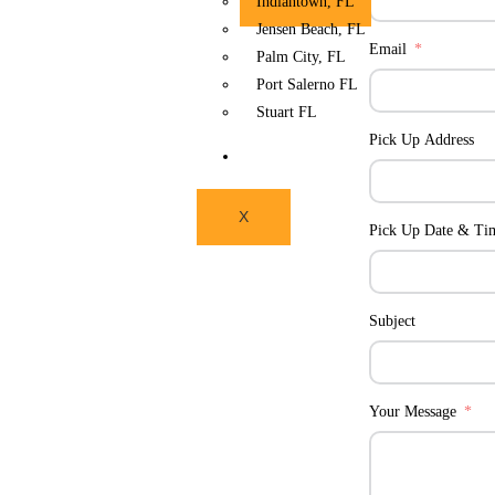
Indiantown, FL
Jensen Beach, FL
Email
Palm City, FL
Port Salerno FL
Stuart FL
Pick Up Address
CONTACT US
X
Pick Up Date & Ti
Subject
Your Message