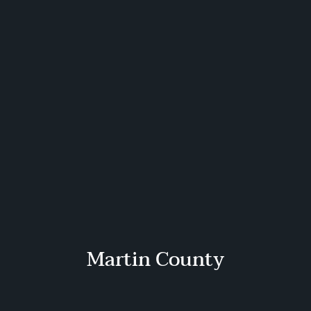
Martin County