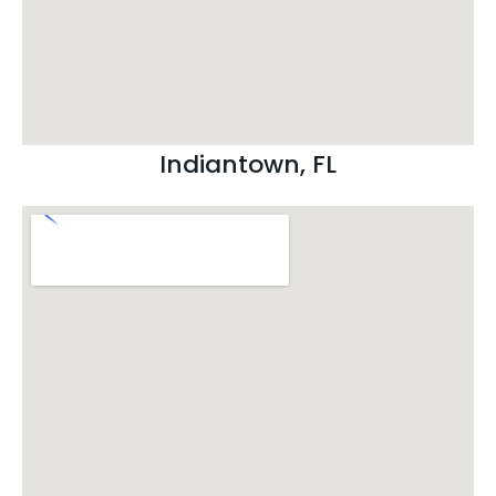
Indiantown, FL