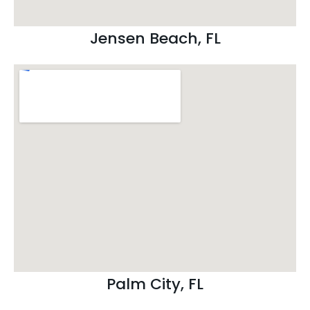
Jensen Beach, FL
Palm City, FL