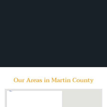
Our Areas in Martin County