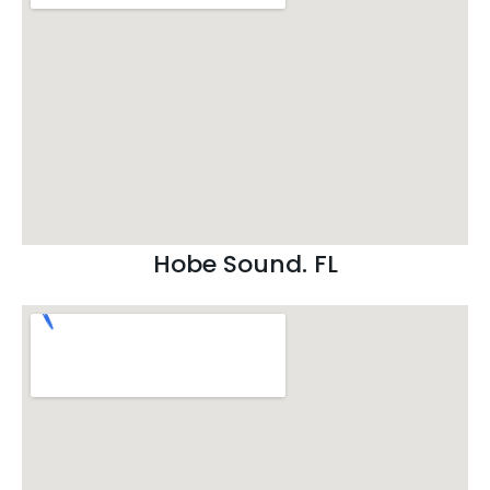
Hobe Sound. FL