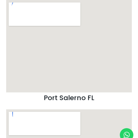
Port Salerno FL