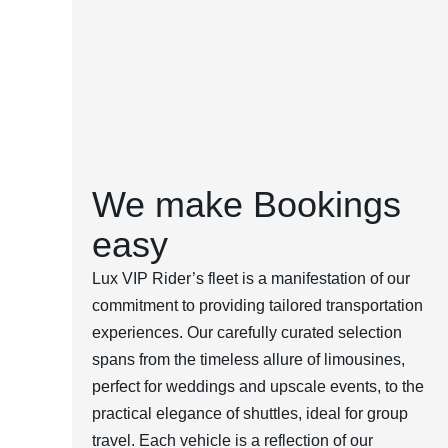
We make Bookings
easy
Lux VIP Rider’s fleet is a manifestation of our
commitment to providing tailored transportation
experiences. Our carefully curated selection
spans from the timeless allure of limousines,
perfect for weddings and upscale events, to the
practical elegance of shuttles, ideal for group
travel. Each vehicle is a reflection of our