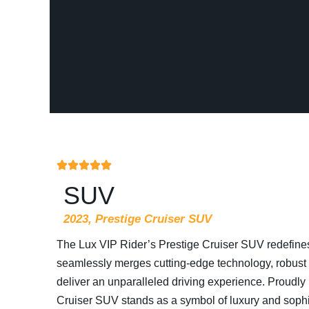
SUV
2023, Prestige Cruiser SUV
The Lux VIP Rider’s Prestige Cruiser SUV redefine
seamlessly merges cutting-edge technology, robust p
deliver an unparalleled driving experience. Proudly
Cruiser SUV stands as a symbol of luxury and sophis