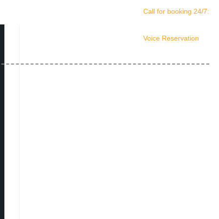
Call for booking 24/7:
(561) 408-4678
Voice Reservation
(561) 210-0156