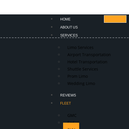
HOME
ABOUT US
SERVICES
Limo Services
Airport Transportation
Hotel Transportation
Shuttle Services
Prom Limo
Wedding Limo
REVIEWS
FLEET
GMC
Sedan