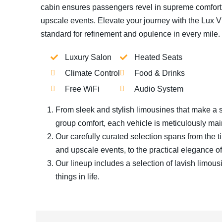
cabin ensures passengers revel in supreme comfort, 
upscale events. Elevate your journey with the Lux V
standard for refinement and opulence in every mile.
Luxury Salon
Heated Seats
Climate Control
Food & Drinks
Free WiFi
Audio System
From sleek and stylish limousines that make a s
group comfort, each vehicle is meticulously mai
Our carefully curated selection spans from the t
and upscale events, to the practical elegance of 
Our lineup includes a selection of lavish limous
things in life.