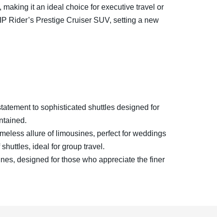
making it an ideal choice for executive travel or
IP Rider’s Prestige Cruiser SUV, setting a new
tatement to sophisticated shuttles designed for
ntained.
imeless allure of limousines, perfect for weddings
shuttles, ideal for group travel.
ines, designed for those who appreciate the finer