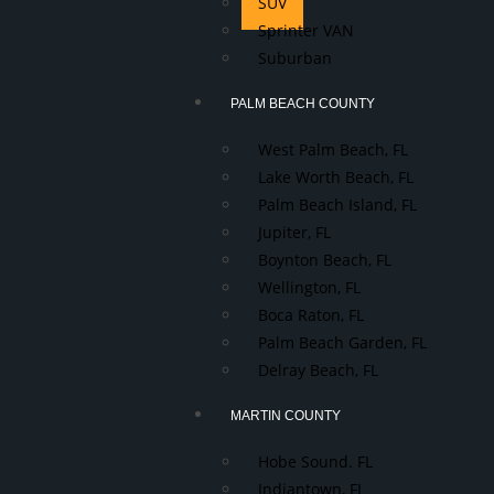
SUV
Sprinter VAN
Suburban
PALM BEACH COUNTY
West Palm Beach, FL
Lake Worth Beach, FL
Palm Beach Island, FL
Jupiter, FL
Boynton Beach, FL
Wellington, FL
Boca Raton, FL
Palm Beach Garden, FL
Delray Beach, FL
MARTIN COUNTY
Hobe Sound. FL
Indiantown, FL