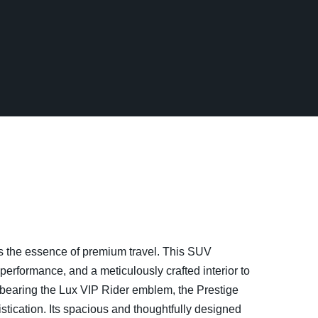
s the essence of premium travel. This SUV
erformance, and a meticulously crafted interior to
 bearing the Lux VIP Rider emblem, the Prestige
tication. Its spacious and thoughtfully designed