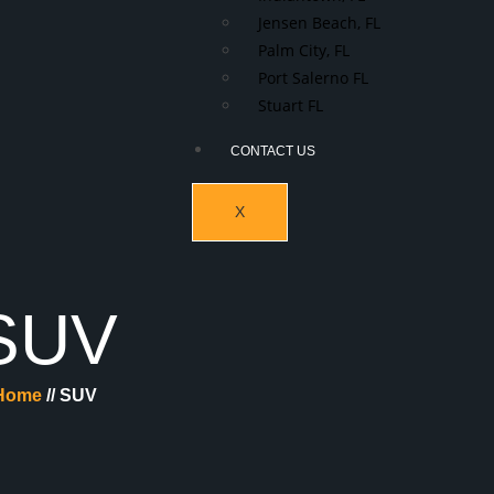
Jensen Beach, FL
Palm City, FL
Port Salerno FL
Stuart FL
CONTACT US
X
SUV
Home
// SUV