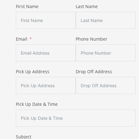
First Name
Last Name
Email
Phone Number
Pick Up Address
Drop Off Address
Pick Up Date & Time
Subject